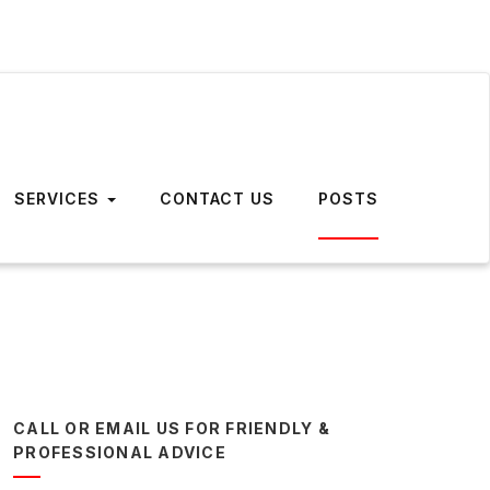
SERVICES
CONTACT US
POSTS
CALL OR EMAIL US FOR FRIENDLY &
PROFESSIONAL ADVICE