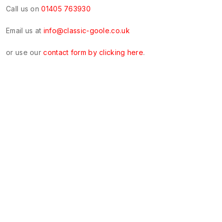
Call us on
01405 763930
Email us at
info@classic-goole.co.uk
or use our
contact form by clicking here
.