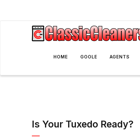
HOME
GOOLE
AGENTS
Is Your Tuxedo Ready?