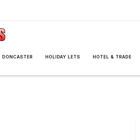
DONCASTER
HOLIDAY LETS
HOTEL & TRADE