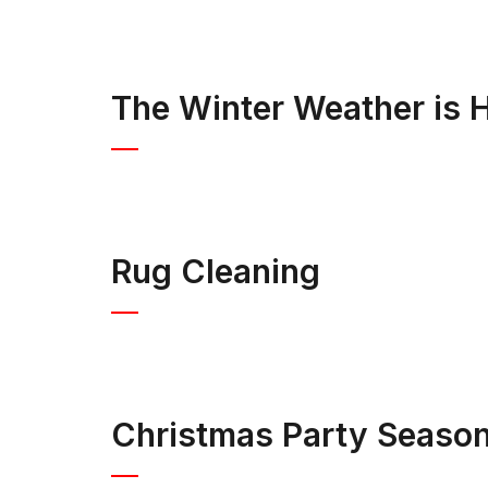
The Winter Weather is H
Rug Cleaning
Christmas Party Seaso