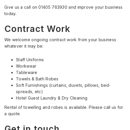
Give us a call on 01405 763930 and improve your business
today.
Contract Work
We welcome ongoing contract work from your business
whatever it may be:
Staff Uniforms
Workwear
Tableware
Towels & Bath Robes
Soft Furnishings (curtains, duvets, pillows, bed-
spreads, etc)
Hotel Guest Laundry & Dry Cleaning
Rental of towelling and robes is available. Please call us for
a quote.
Get in touch