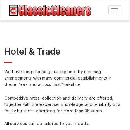
Toggle
navigat
Hotel & Trade
We have long standing laundry and dry cleaning
arrangements with many commercial establishments in
Goole, York and across East Yorkshire.
Competitive rates, collection and delivery are offered,
together with the expertise, knowledge and reliability of a
family business operating for more than 35 years.
All services can be tailored to your needs.